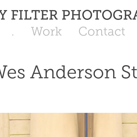
   JAY FILTER PHOTOG
.
Work
Contact
es Anderson St