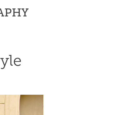
RAPHY
yle