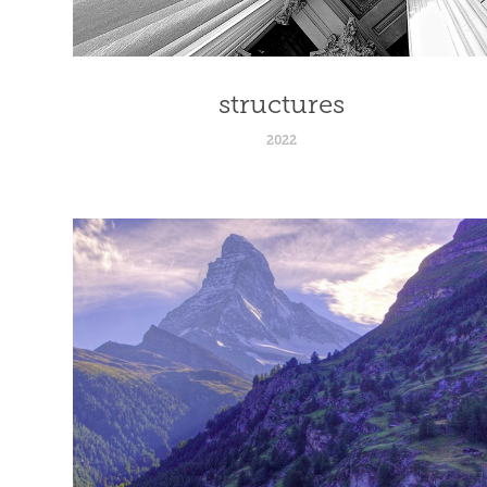
structures
2022