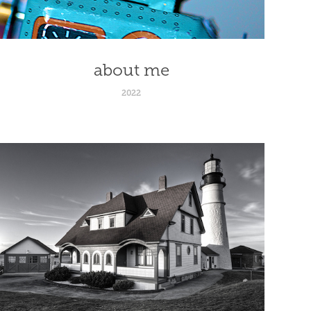
about me
2022