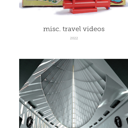
misc. travel videos
2022