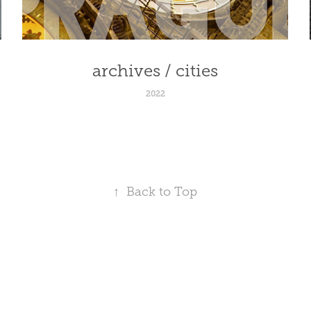
archives / cities
2022
↑
Back to Top