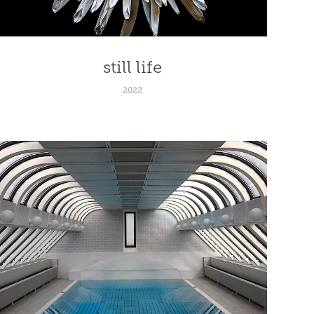
still life
2022