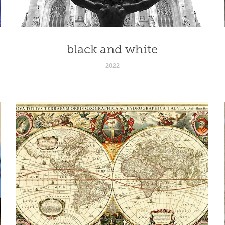
black and white
2022