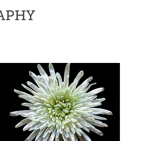
RAPHY