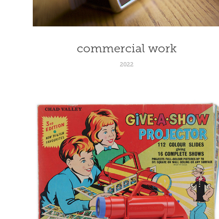
commercial work
2022