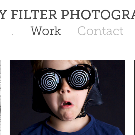
   JAY FILTER PHOTOG
.
Work
Contact