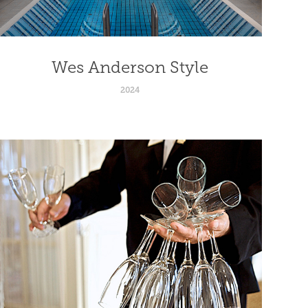
Wes Anderson Style
2024