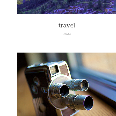
travel
2022