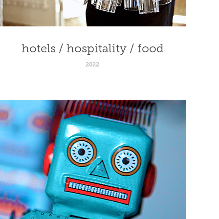
hotels / hospitality / food
2022