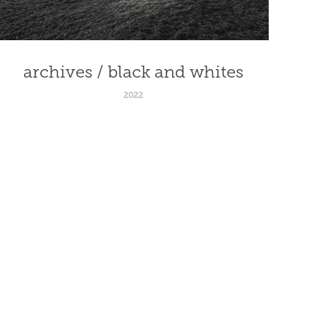
archives / black and whites
2022