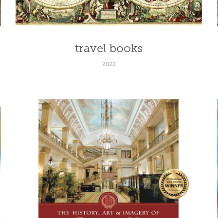
travel books
2022