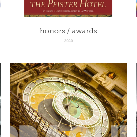
honors / awards
2020