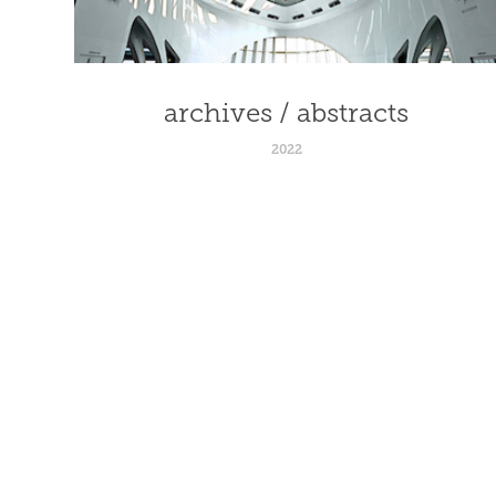
archives / abstracts
2022