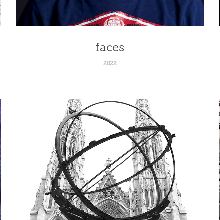
faces
2022